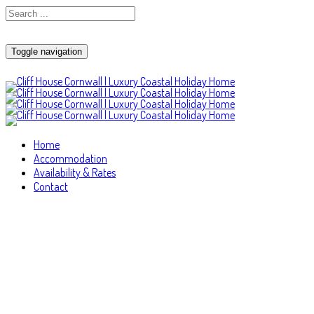
Toggle navigation
Home
Accommodation
Availability & Rates
Contact