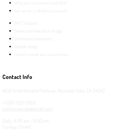
Why our customers love Ark?
hat we do is all about passion
24/7 Support
Smart and beautiful design
Unlimited Eelements
Mobile ready
Latest trends and much more...
Contact Info
1600 Amphitheatre Parkway, Mountain View, CA 94043
+1 650-253-0000
prothemes.net@gmail.com
Daily: 9:00 am - 6:00 pm
Sunday: Closed