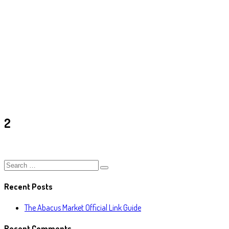
2
Ark
/
2
2
Recent Posts
The Abacus Market Official Link Guide
Recent Comments