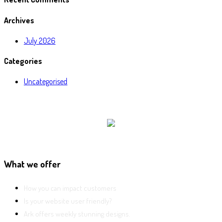
Archives
July 2026
Categories
Uncategorised
What we offer
How you can impact customers
Is your website user friendly?
Ark offers weekly stunning designs.