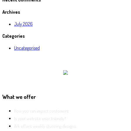
Archives
July 2026
Categories
Uncategorised
What we offer
How you can impact customers
Is your website user friendly?
Ark offers weekly stunning designs.