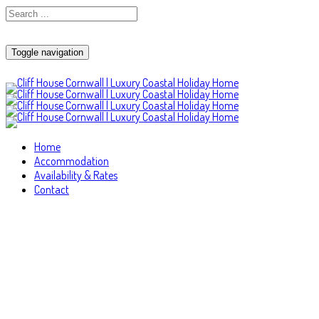
Toggle navigation
Home
Accommodation
Availability & Rates
Contact