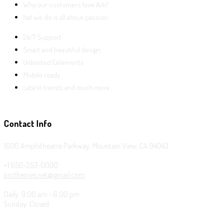
Why our customers love Ark?
hat we do is all about passion
24/7 Support
Smart and beautiful design
Unlimited Eelements
Mobile ready
Latest trends and much more...
Contact Info
1600 Amphitheatre Parkway, Mountain View, CA 94043
+1 650-253-0000
prothemes.net@gmail.com
Daily: 9:00 am - 6:00 pm
Sunday: Closed