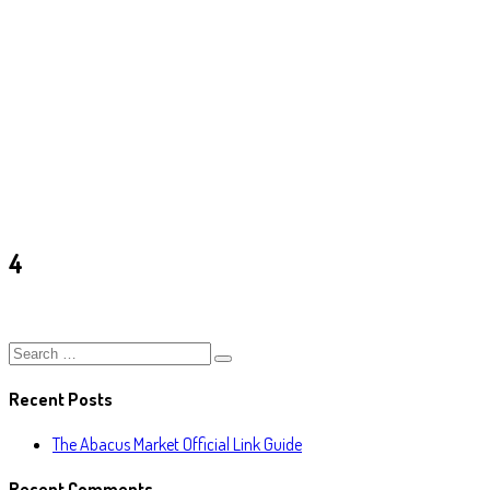
4
Ark
/
4
4
Recent Posts
The Abacus Market Official Link Guide
Recent Comments