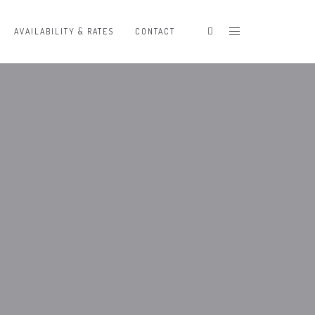
AVAILABILITY & RATES
CONTACT