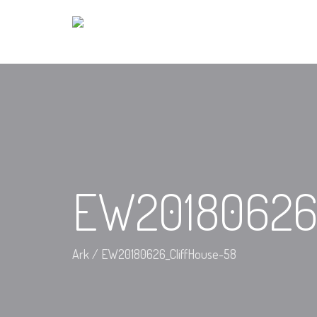
EW20180626_
Ark
/
EW20180626_CliffHouse-58