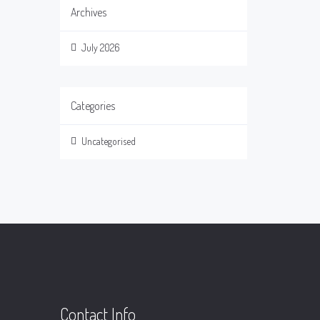
Archives
July 2026
Categories
Uncategorised
Contact Info