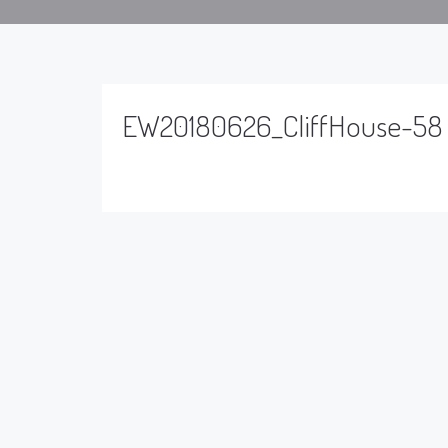
EW20180626_CliffHouse-58