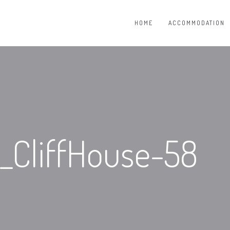
HOME
ACCOMMODATION
CliffHouse-58