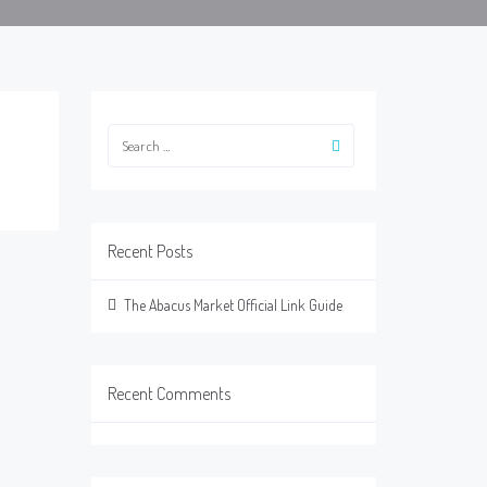
Recent Posts
The Abacus Market Official Link Guide
Recent Comments