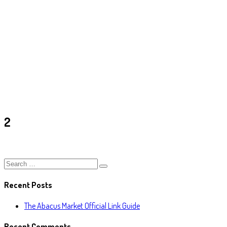
2
Ark
/
2
2
Recent Posts
The Abacus Market Official Link Guide
Recent Comments