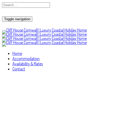
Toggle navigation
Home
Accommodation
Availability & Rates
Contact