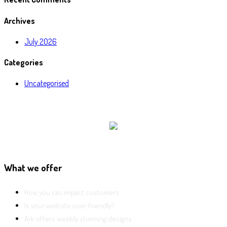
Archives
July 2026
Categories
Uncategorised
What we offer
How you can impact customers
Is your website user friendly?
Ark offers weekly stunning designs.