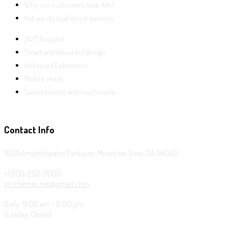
Why our customers love Ark?
hat we do is all about passion
24/7 Support
Smart and beautiful design
Unlimited Eelements
Mobile ready
Latest trends and much more...
Contact Info
1600 Amphitheatre Parkway, Mountain View, CA 94043
+1 650-253-0000
prothemes.net@gmail.com
Daily: 9:00 am - 6:00 pm
Sunday: Closed